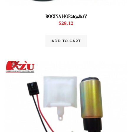
BOCINA HOR2634812V
$
28.12
ADD TO CART