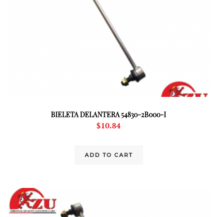
BIELETA DELANTERA 54830-2B000-I
$
10.84
ADD TO CART