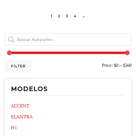
1
2
3
4
→
Products
search
Price:
$0
—
$360
FILTER
MODELOS
ACCENT
ELANTRA
H1