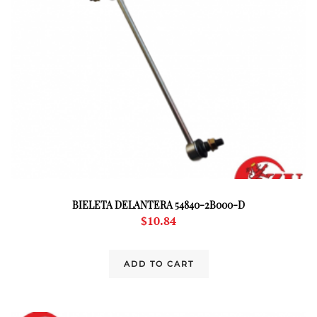
BIELETA DELANTERA 54840-2B000-D
$
10.84
ADD TO CART