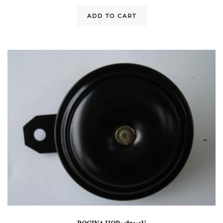
ADD TO CART