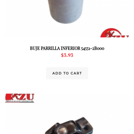
BUJE PARRILLA INFERIOR 54551-2B000
$
3.93
ADD TO CART