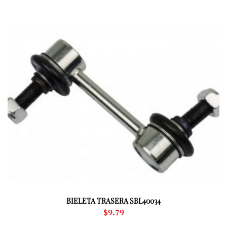
BIELETA TRASERA SBL40034
$
9.79