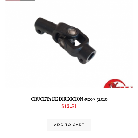
CRUCETA DE DIRECCION 45209-32010
$
12.51
ADD TO CART