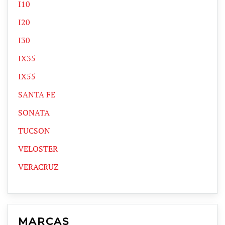
I10
I20
I30
IX35
IX55
SANTA FE
SONATA
TUCSON
VELOSTER
VERACRUZ
MARCAS