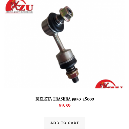
BIELETA TRASERA 55530-2S000
$
9.39
ADD TO CART