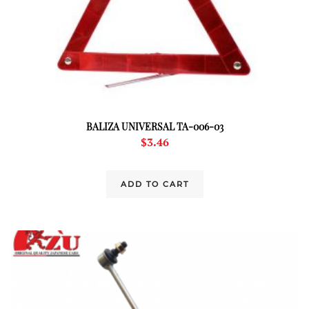
BALIZA UNIVERSAL TA-006-03
$
3.46
ADD TO CART