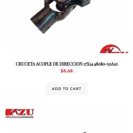
CRUCETA ACOPLE DE DIRECCION 17X14 48080-50A10
$
8.68
ADD TO CART