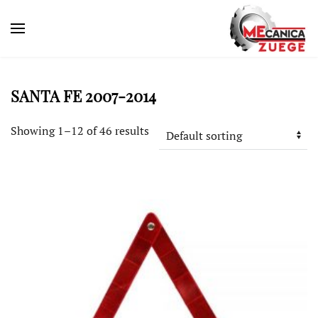
SANTA FE 2007-2014
Showing 1–12 of 46 results