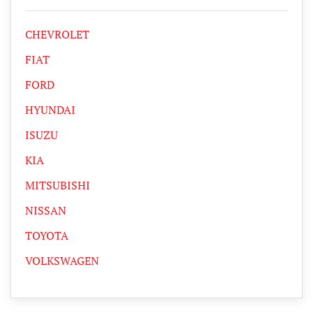
CHEVROLET
FIAT
FORD
HYUNDAI
ISUZU
KIA
MITSUBISHI
NISSAN
TOYOTA
VOLKSWAGEN