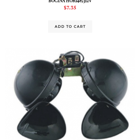
BOCINA HOR1485312V
$
7.35
ADD TO CART