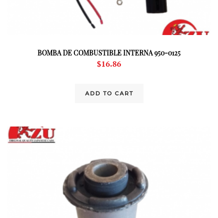
BOMBA DE COMBUSTIBLE INTERNA 950-0125
$
16.86
ADD TO CART