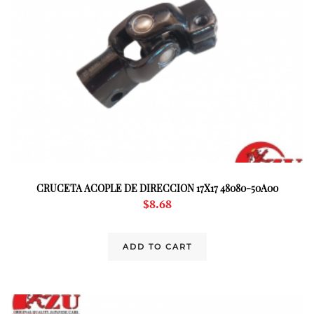
CRUCETA ACOPLE DE DIRECCION 17X17 48080-50A00
$
8.68
ADD TO CART