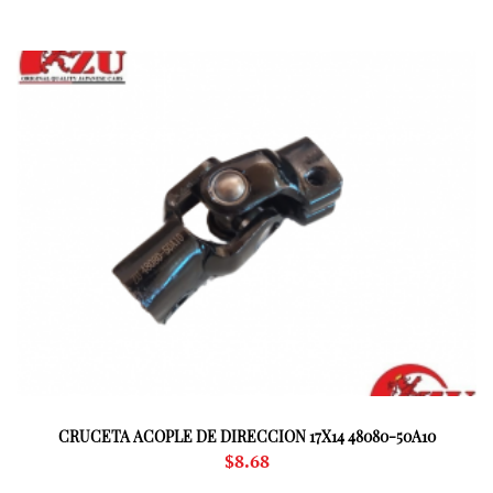
CRUCETA ACOPLE DE DIRECCION 17X14 48080-50A10
$
8.68