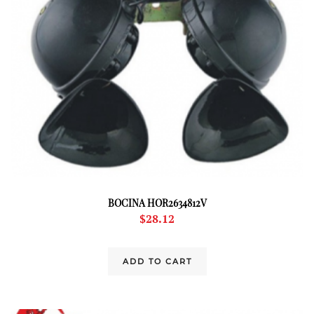
BOCINA HOR2634812V
$
28.12
ADD TO CART