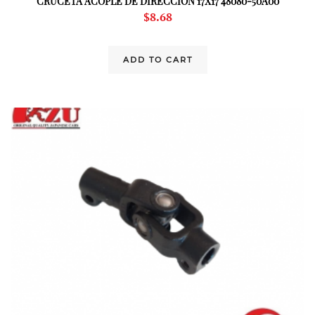
CRUCETA ACOPLE DE DIRECCION 17X17 48080-50A00
$
8.68
ADD TO CART