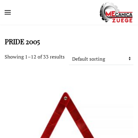
PRIDE 2005
Showing 1–12 of 33 results