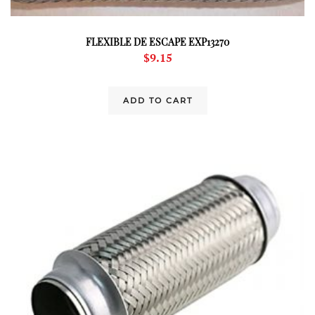
FLEXIBLE DE ESCAPE EXP13270
$
9.15
ADD TO CART