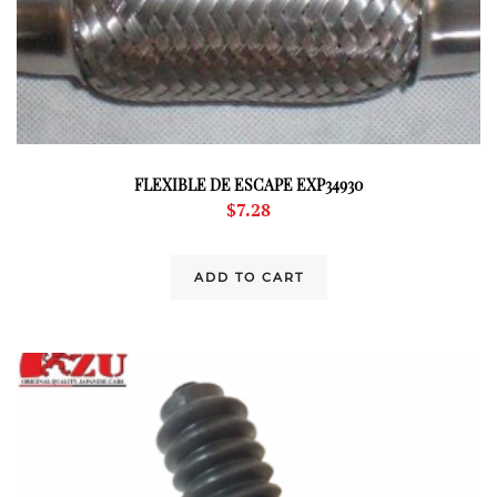
FLEXIBLE DE ESCAPE EXP34930
$
7.28
ADD TO CART