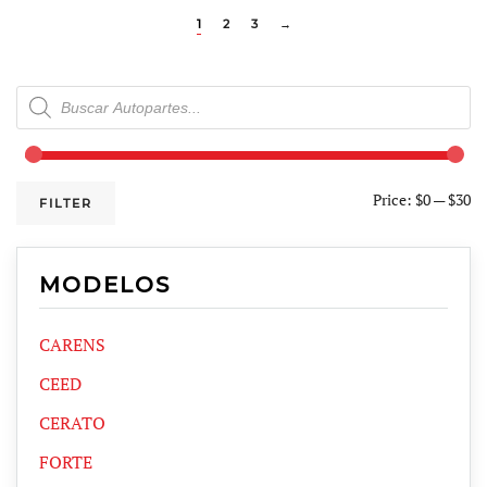
1
2
3
→
Products
search
Price:
$0
—
$30
FILTER
MODELOS
CARENS
CEED
CERATO
FORTE