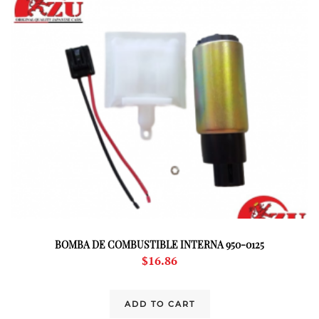
BOMBA DE COMBUSTIBLE INTERNA 950-0125
$
16.86
ADD TO CART