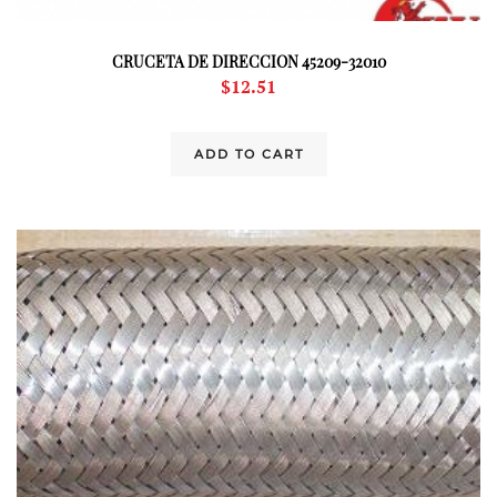
CRUCETA DE DIRECCION 45209-32010
$
12.51
ADD TO CART