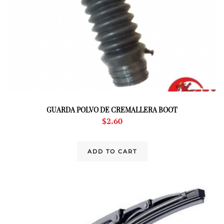
GUARDA POLVO DE CREMALLERA BOOT
$
2.60
ADD TO CART