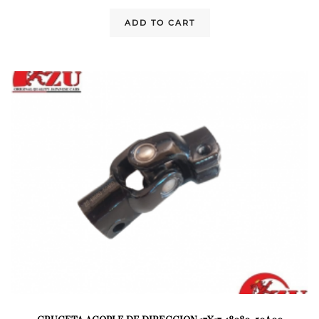
ADD TO CART