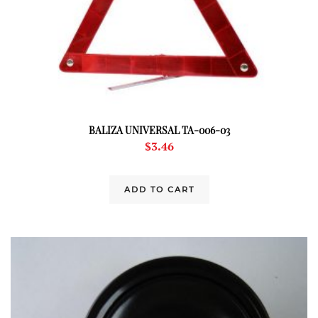
BALIZA UNIVERSAL TA-006-03
$
3.46
ADD TO CART