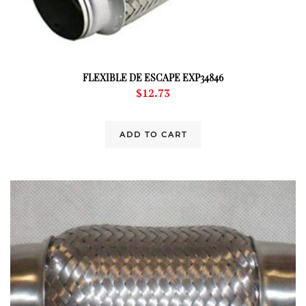
FLEXIBLE DE ESCAPE EXP34846
$
12.73
ADD TO CART