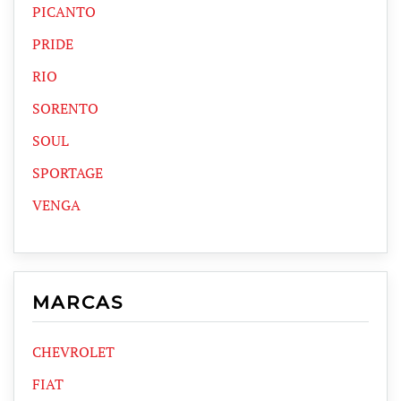
PICANTO
PRIDE
RIO
SORENTO
SOUL
SPORTAGE
VENGA
MARCAS
CHEVROLET
FIAT