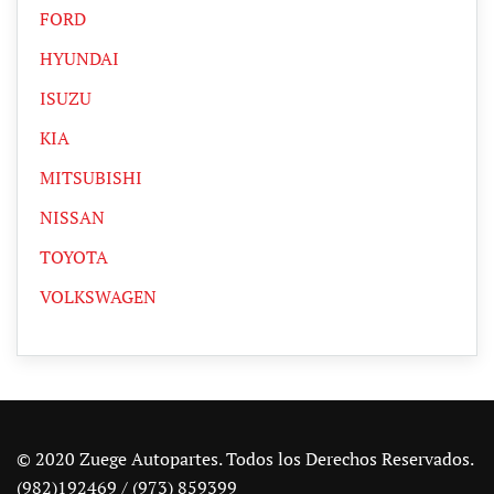
FORD
HYUNDAI
ISUZU
KIA
MITSUBISHI
NISSAN
TOYOTA
VOLKSWAGEN
© 2020 Zuege Autopartes. Todos los Derechos Reservados.
(982)192469 / (973) 859399