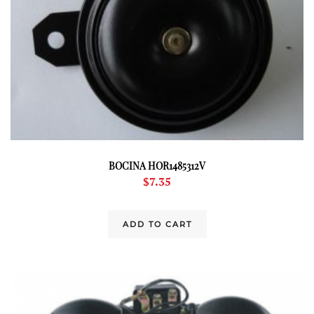
BOCINA HOR1485312V
$
7.35
ADD TO CART