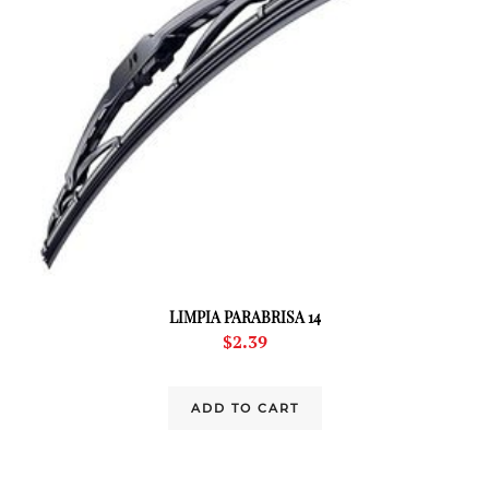
LIMPIA PARABRISA 14
$
2.39
ADD TO CART