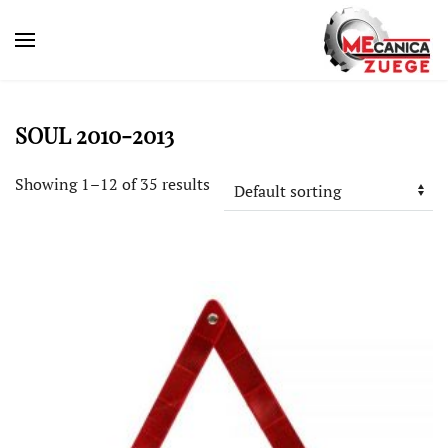
SOUL 2010-2013
Showing 1–12 of 35 results