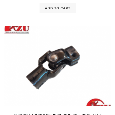
ADD TO CART