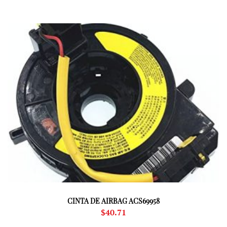
CINTA DE AIRBAG ACS69958
$
40.71