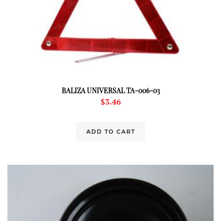
BALIZA UNIVERSAL TA-006-03
$
3.46
ADD TO CART