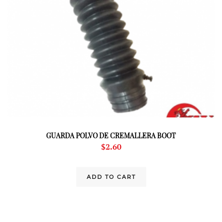
GUARDA POLVO DE CREMALLERA BOOT
$
2.60
ADD TO CART