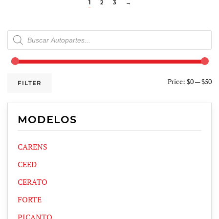
1
2
3
→
Products
search
Price:
$0
—
$50
FILTER
MODELOS
CARENS
CEED
CERATO
FORTE
PICANTO