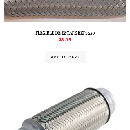
FLEXIBLE DE ESCAPE EXP13270
$
9.15
ADD TO CART