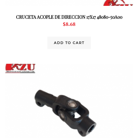
CRUCETA ACOPLE DE DIRECCION 17X17 48080-50A00
$
8.68
ADD TO CART