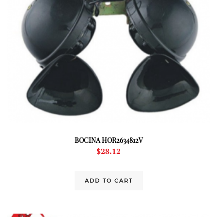
BOCINA HOR2634812V
$
28.12
ADD TO CART