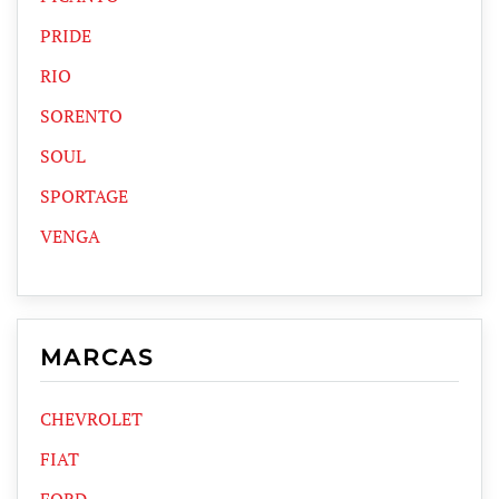
PRIDE
RIO
SORENTO
SOUL
SPORTAGE
VENGA
MARCAS
CHEVROLET
FIAT
FORD