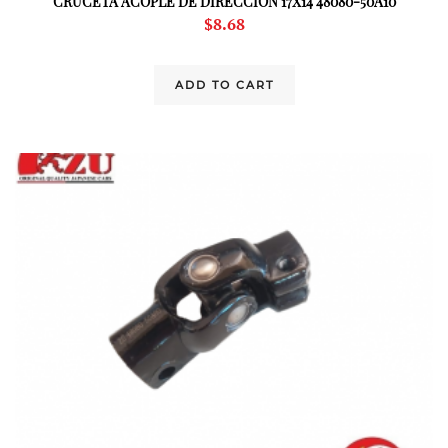
CRUCETA ACOPLE DE DIRECCION 17X14 48080-50A10
$
8.68
ADD TO CART