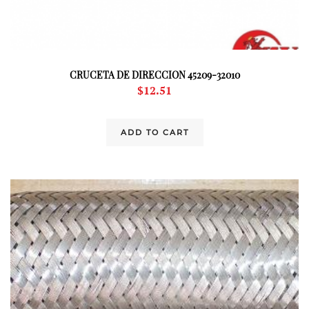
CRUCETA DE DIRECCION 45209-32010
$
12.51
ADD TO CART