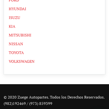
HYUNDAI
ISUZU
KIA
MITSUBISHI
NISSAN
TOYOTA
VOLKSWAGEN
© 2020 Zuege Autopartes. Todos los Derechos Reservados.
(982)192469 / (973) 859399