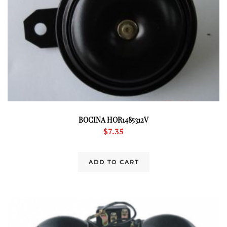
BOCINA HOR1485312V
$
7.35
ADD TO CART