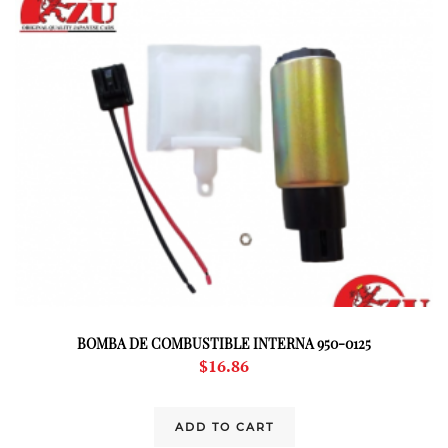
BOMBA DE COMBUSTIBLE INTERNA 950-0125
$
16.86
ADD TO CART