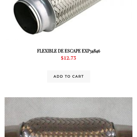
FLEXIBLE DE ESCAPE EXP34846
$
12.73
ADD TO CART