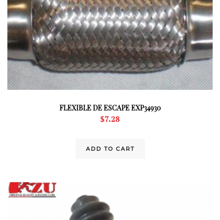
FLEXIBLE DE ESCAPE EXP34930
$
7.28
ADD TO CART