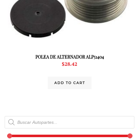
POLEA DE ALTERNADOR ALP51404
$
28.42
ADD TO CART
Products
search