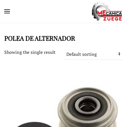
POLEA DE ALTERNADOR
Showing the single result