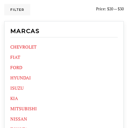
Price:
$20
—
$30
FILTER
MARCAS
CHEVROLET
FIAT
FORD
HYUNDAI
ISUZU
KIA
MITSUBISHI
NISSAN