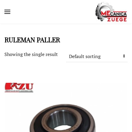
RULEMAN PALLER
Showing the single result