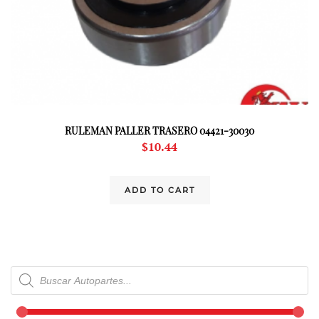
RULEMAN PALLER TRASERO 04421-30030
$
10.44
ADD TO CART
Products
search