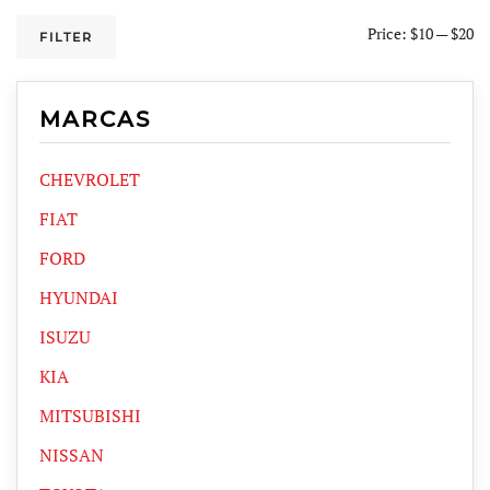
Price:
$10
—
$20
FILTER
MARCAS
CHEVROLET
FIAT
FORD
HYUNDAI
ISUZU
KIA
MITSUBISHI
NISSAN