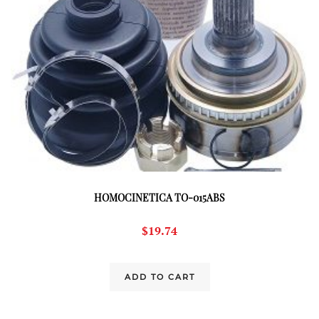
HOMOCINETICA TO-015ABS
$
19.74
ADD TO CART