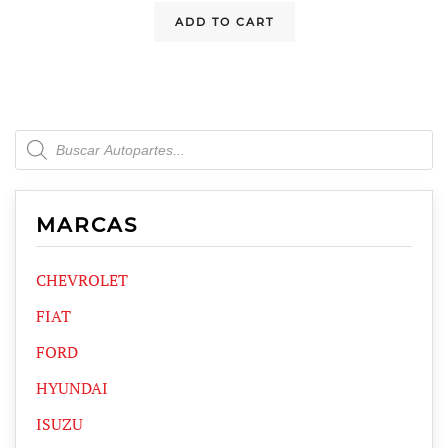
ADD TO CART
Products
search
MARCAS
CHEVROLET
FIAT
FORD
HYUNDAI
ISUZU