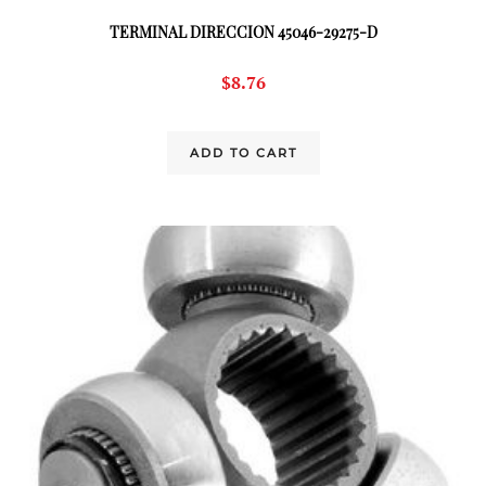
TERMINAL DIRECCION 45046-29275-D
$
8.76
ADD TO CART