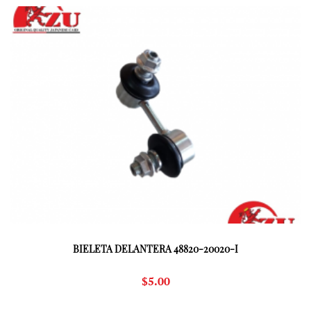
BIELETA DELANTERA 48820-20020-I
$
5.00