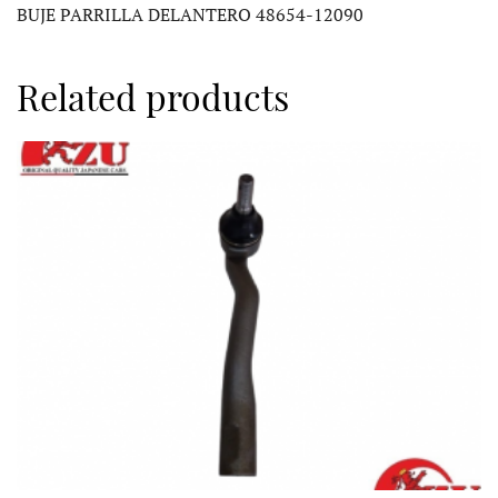
BUJE PARRILLA DELANTERO 48654-12090
Related products