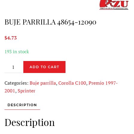
BUJE PARRILLA 48654-12090
$
4.73
193 in stock
BUJE
ADD TO CART
PARRILLA
48654-
Categories:
Buje parrilla
,
Corolla C100
,
Premio 1997-
12090
2001
,
Sprinter
quantity
DESCRIPTION
Description