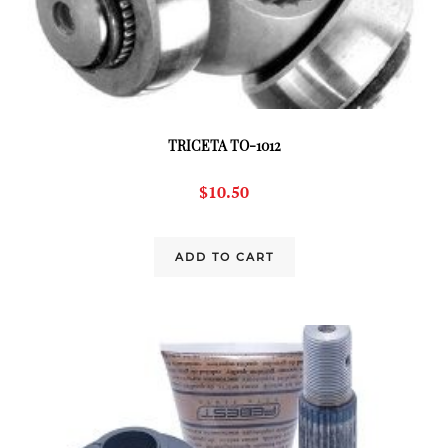
TRICETA TO-1012
$
10.50
ADD TO CART