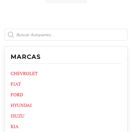
Products
search
MARCAS
CHEVROLET
FIAT
FORD
HYUNDAI
ISUZU
KIA