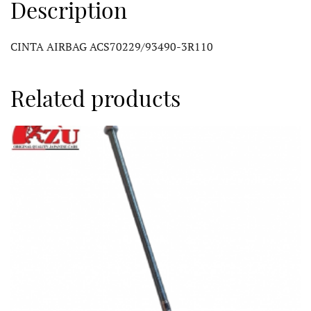
Description
CINTA AIRBAG ACS70229/93490-3R110
Related products