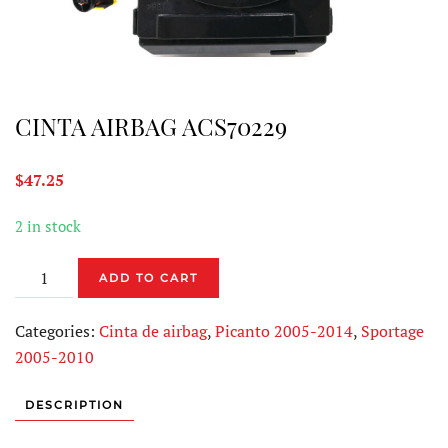
CINTA AIRBAG ACS70229
$
47.25
2 in stock
CINTA
ADD TO CART
AIRBAG
ACS70229
Categories:
Cinta de airbag
,
Picanto 2005-2014
,
Sportage
quantity
2005-2010
DESCRIPTION