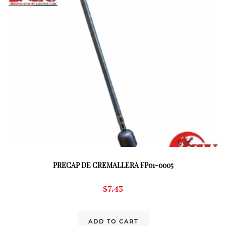
PRECAP DE CREMALLERA FP01-0005
$
7.43
ADD TO CART