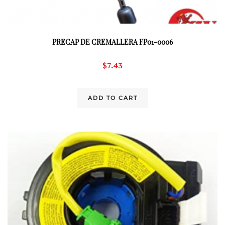
PRECAP DE CREMALLERA FP01-0006
$
7.43
ADD TO CART