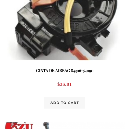
CINTA DE AIRBAG 84306-52090
$
33.81
ADD TO CART