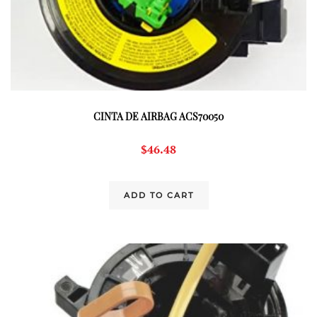
CINTA DE AIRBAG ACS70050
$
46.48
ADD TO CART