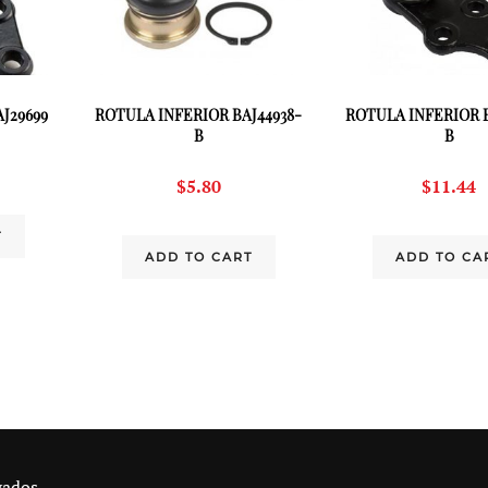
J29699
ROTULA INFERIOR BAJ44938-
ROTULA INFERIOR B
B
B
$
5.80
$
11.44
T
ADD TO CART
ADD TO CA
vados.