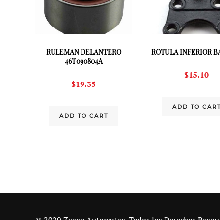
RULEMAN DELANTERO
ROTULA INFERIOR BA
46T090804A
$
15.10
$
19.35
ADD TO CAR
ADD TO CART
© 2020 Zuege Autopartes. Todos los Derechos Reser