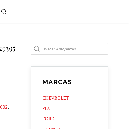
Products
29395
search
MARCAS
CHEVROLET
2002
,
FIAT
FORD