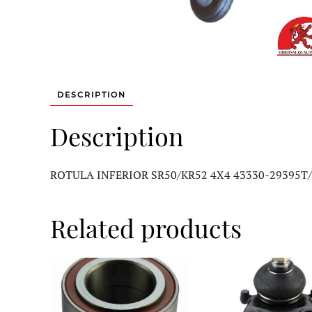
DESCRIPTION
Description
ROTULA INFERIOR SR50/KR52 4X4 43330-29395T
Related products