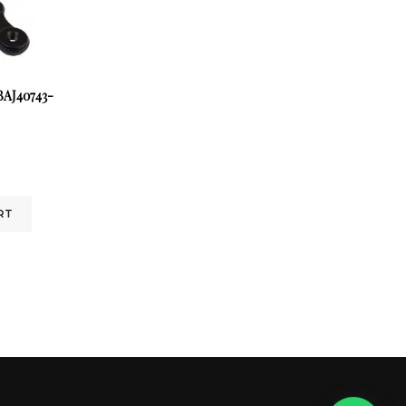
AJ40743-
RT