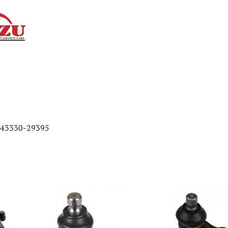
/43330-29395