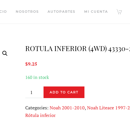
CIO
NOSOTROS
AUTOPARTES
MI CUENTA
ROTULA INFERIOR (4WD) 43330-
$
9.25
160 in stock
ROTULA
ADD TO CART
INFERIOR
(4WD)
Categories:
Noah 2001-2010
,
Noah Liteace 1997-
43330-
Rótula inferior
29395
quantity