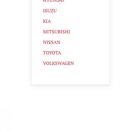
HYUNDAI
ISUZU
KIA
MITSUBISHI
NISSAN
TOYOTA
VOLKSWAGEN