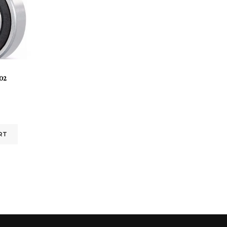
02
RT