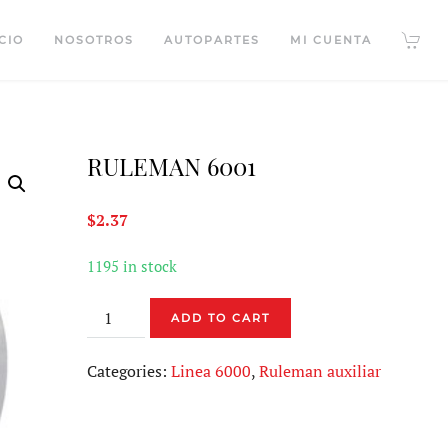
CIO
NOSOTROS
AUTOPARTES
MI CUENTA
RULEMAN 6001
$
2.37
1195 in stock
RULEMAN
ADD TO CART
6001
quantity
Categories:
Linea 6000
,
Ruleman auxiliar