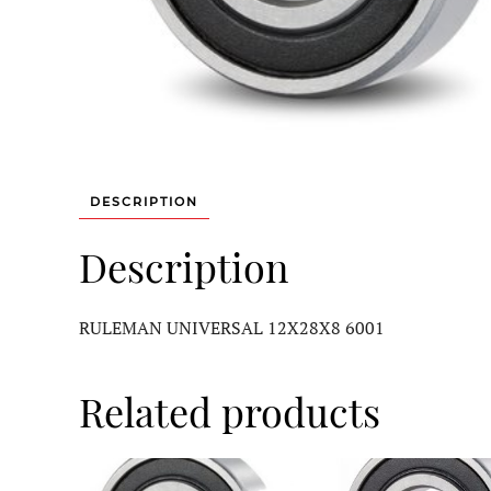
DESCRIPTION
Description
RULEMAN UNIVERSAL 12X28X8 6001
Related products