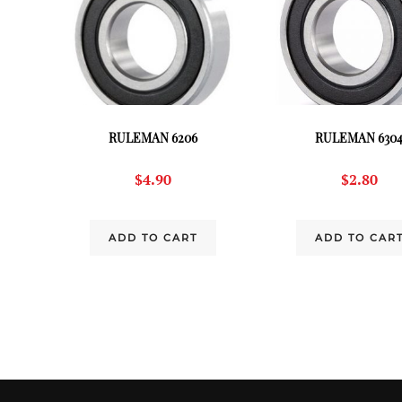
RULEMAN 6206
RULEMAN 630
$
4.90
$
2.80
ADD TO CART
ADD TO CAR