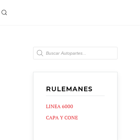
Products
search
RULEMANES
LINEA 6000
CAPA Y CONE