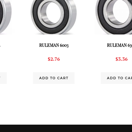
4
RULEMAN 6003
RULEMAN 63
$
2.76
$
3.36
T
ADD TO CART
ADD TO CA