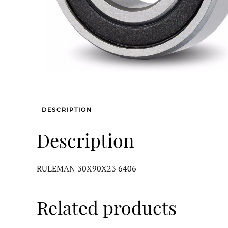
DESCRIPTION
Description
RULEMAN 30X90X23 6406
Related products