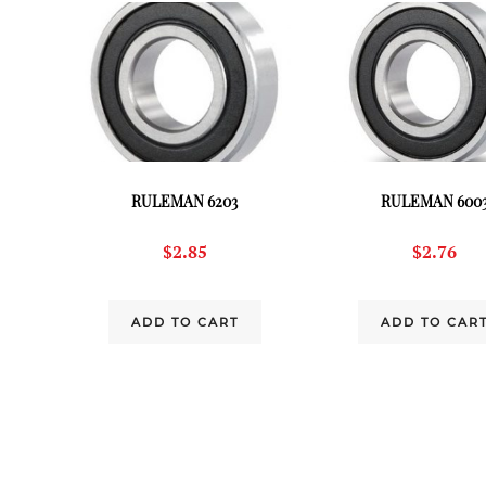
RULEMAN 6203
RULEMAN 600
$
2.85
$
2.76
ADD TO CART
ADD TO CAR