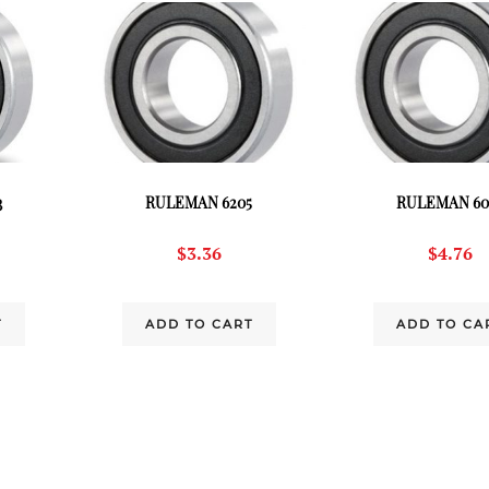
3
RULEMAN 6205
RULEMAN 60
$
3.36
$
4.76
T
ADD TO CART
ADD TO CA