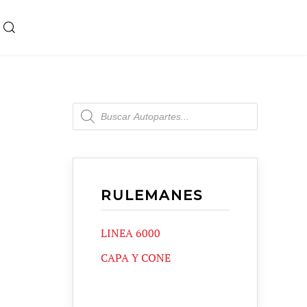
Products
search
RULEMANES
LINEA 6000
CAPA Y CONE