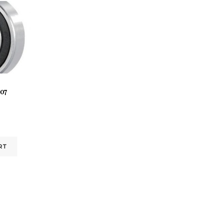
07
RT