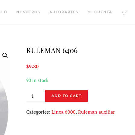
CIO
NOSOTROS
AUTOPARTES
MI CUENTA
RULEMAN 6406
$
9.80
90 in stock
RULEMAN
ADD TO CART
6406
quantity
Categories:
Linea 6000
,
Ruleman auxiliar