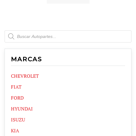
Products
search
MARCAS
CHEVROLET
FIAT
FORD
HYUNDAI
ISUZU
KIA