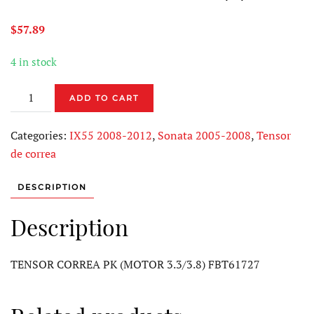
$
57.89
4 in stock
TENSOR
ADD TO CART
CORREA
PK
Categories:
IX55 2008-2012
,
Sonata 2005-2008
,
Tensor
FBT61727
de correa
quantity
DESCRIPTION
Description
TENSOR CORREA PK (MOTOR 3.3/3.8) FBT61727