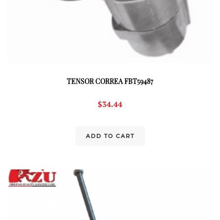
TENSOR CORREA FBT59487
$
34.44
ADD TO CART