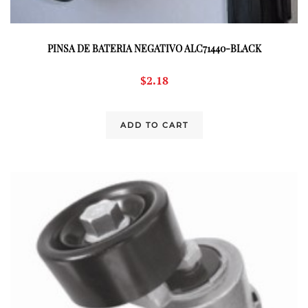
PINSA DE BATERIA NEGATIVO ALC71440-BLACK
$
2.18
ADD TO CART