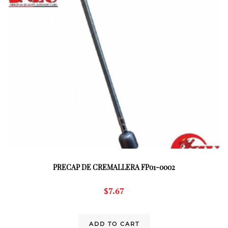
PRECAP DE CREMALLERA FP01-0002
$
7.67
ADD TO CART