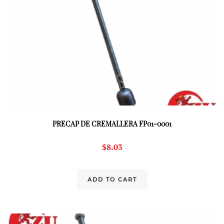
PRECAP DE CREMALLERA FP01-0001
$
8.03
ADD TO CART