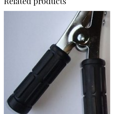
Related products