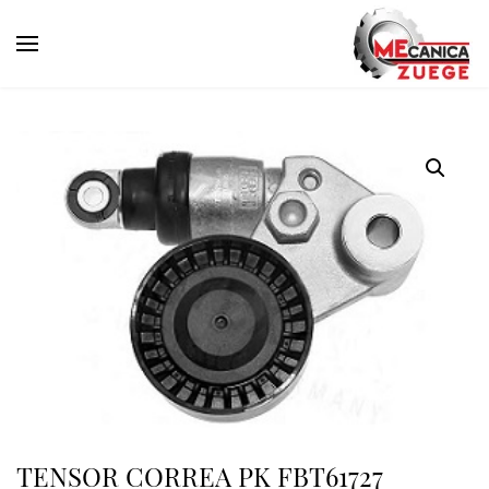
TENSOR CORREA PK FBT61727