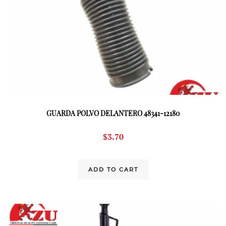
GUARDA POLVO DELANTERO 48341-12180
$
3.70
ADD TO CART