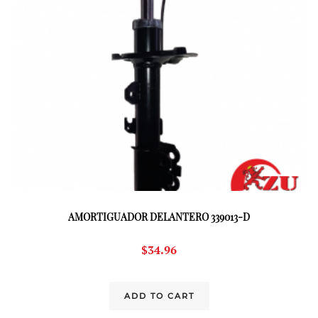
AMORTIGUADOR DELANTERO 339013-D
$
34.96
ADD TO CART