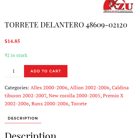
TORRETE DELANTERO 48609-02120
$
14.85
92 in stock
TORRETE
ADD TO CART
DELANTERO
48609-
Categories:
Allex 2000-2006
,
Allion 2002-2006
,
Caldina
02120
tiburon 2002-2007
,
New corolla 2000-2005
,
Premio X
quantity
2002-2006
,
Runx 2000-2006
,
Torrete
DESCRIPTION
Description