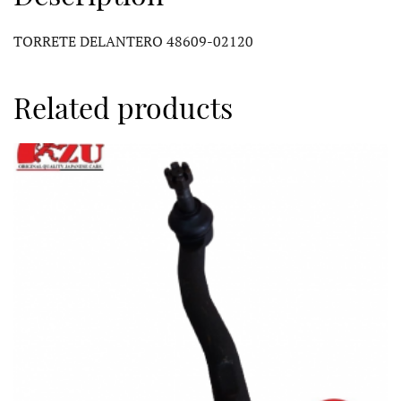
TORRETE DELANTERO 48609-02120
Related products