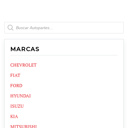
Products
search
MARCAS
CHEVROLET
FIAT
FORD
HYUNDAI
ISUZU
KIA
MITSUBISHI