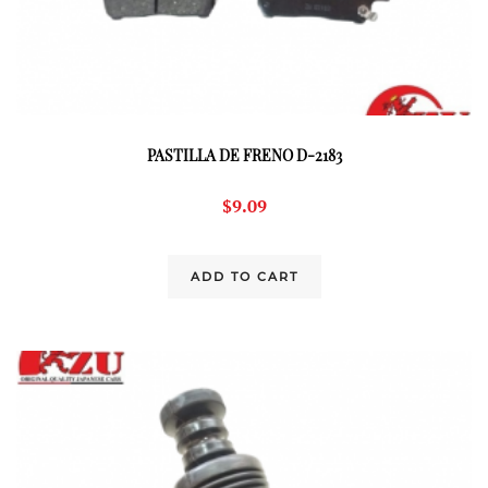
PASTILLA DE FRENO D-2183
$
9.09
ADD TO CART