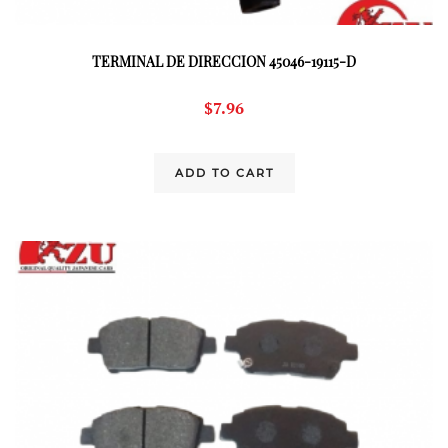
TERMINAL DE DIRECCION 45046-19115-D
$
7.96
ADD TO CART