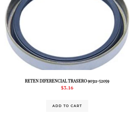
RETEN DIFERENCIAL TRASERO 90311-52059
$
3.16
ADD TO CART