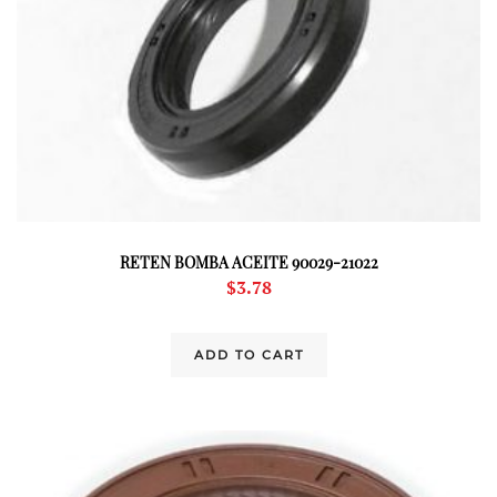
RETEN BOMBA ACEITE 90029-21022
$
3.78
ADD TO CART