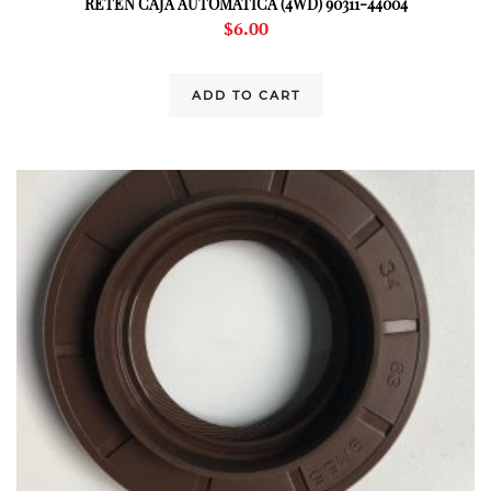
RETEN CAJA AUTOMATICA (4WD) 90311-44004
$
6.00
ADD TO CART