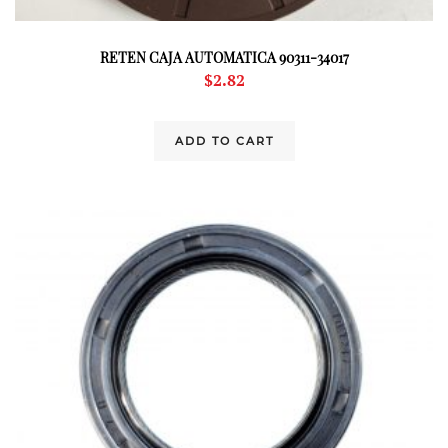
RETEN CAJA AUTOMATICA 90311-34017
$
2.82
ADD TO CART