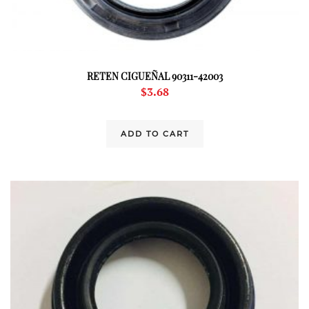
RETEN CIGUEÑAL 90311-42003
$
3.68
ADD TO CART