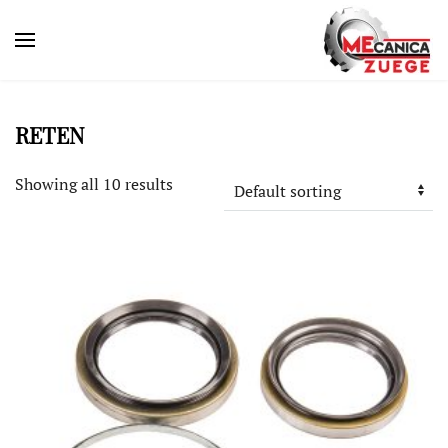
RETEN
Showing all 10 results