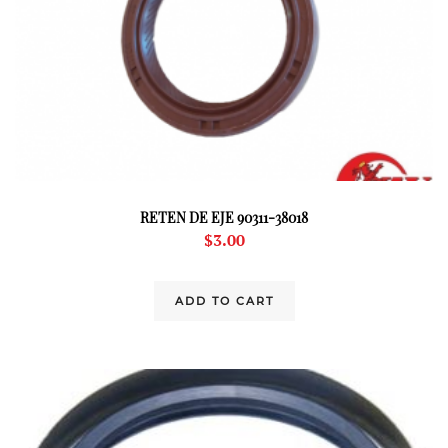
RETEN DE EJE 90311-38018
$
3.00
ADD TO CART