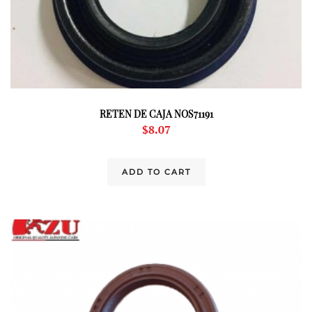
RETEN DE CAJA NOS71191
$
8.07
ADD TO CART