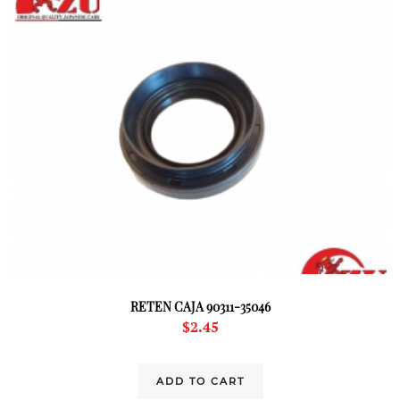
RETEN CAJA 90311-35046
$
2.45
ADD TO CART