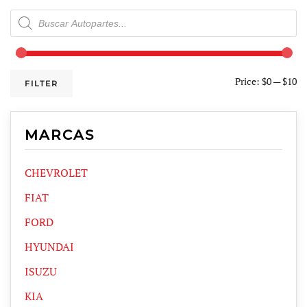
Products
search
Price:
$0
—
$10
FILTER
MARCAS
CHEVROLET
FIAT
FORD
HYUNDAI
ISUZU
KIA