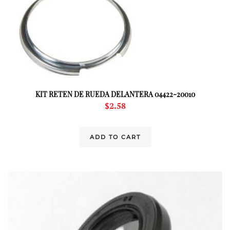
KIT RETEN DE RUEDA DELANTERA 04422-20010
$
2.58
ADD TO CART