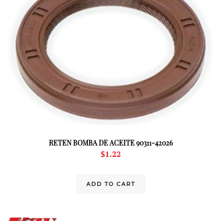
RETEN BOMBA DE ACEITE 90311-42026
$
1.22
ADD TO CART