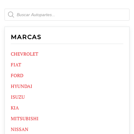
Products
search
MARCAS
CHEVROLET
FIAT
FORD
HYUNDAI
ISUZU
KIA
MITSUBISHI
NISSAN