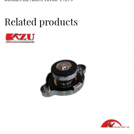
Related products