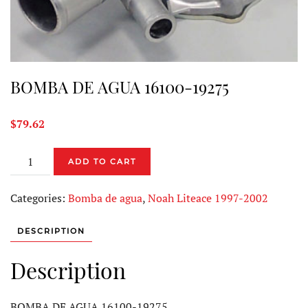
BOMBA DE AGUA 16100-19275
$
79.62
BOMBA
ADD TO CART
DE
AGUA
Categories:
Bomba de agua
,
Noah Liteace 1997-2002
16100-
19275
DESCRIPTION
quantity
Description
BOMBA DE AGUA 16100-19275