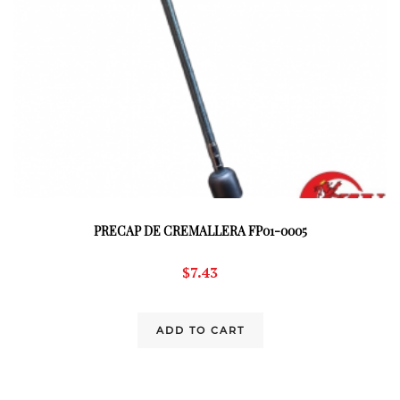
PRECAP DE CREMALLERA FP01-0005
$
7.43
ADD TO CART