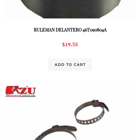
RULEMAN DELANTERO 46T090804A
$
19.35
ADD TO CART