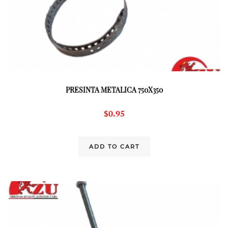
PRESINTA METALICA 750X350
$
0.95
ADD TO CART