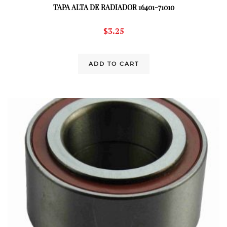
TAPA ALTA DE RADIADOR 16401-71010
$
3.25
ADD TO CART