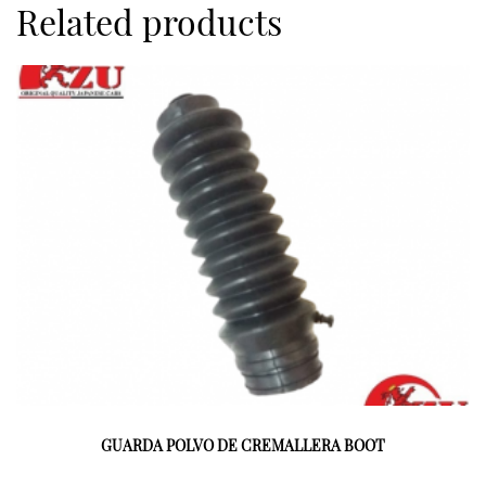
Related products
GUARDA POLVO DE CREMALLERA BOOT