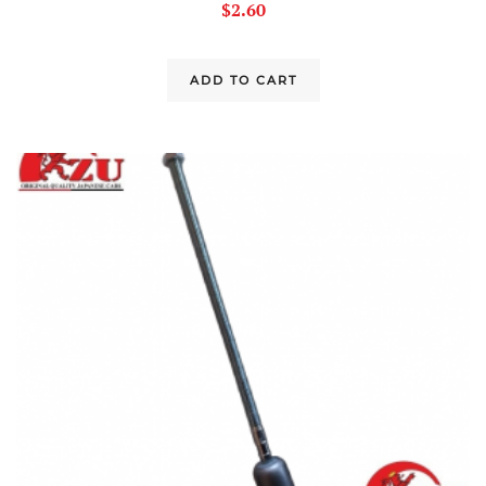
$
2.60
ADD TO CART