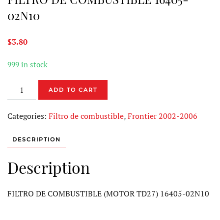
02N10
$
3.80
999 in stock
FILTRO
ADD TO CART
DE
COMBUSTIBLE
Categories:
Filtro de combustible
,
Frontier 2002-2006
16405-
02N10
DESCRIPTION
quantity
Description
FILTRO DE COMBUSTIBLE (MOTOR TD27) 16405-02N10