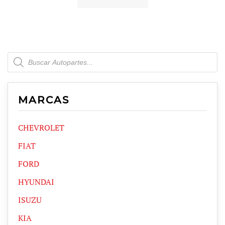
Products
search
MARCAS
CHEVROLET
FIAT
FORD
HYUNDAI
ISUZU
KIA