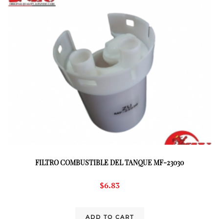
FILTRO COMBUSTIBLE DEL TANQUE MF-23030
$
6.83
ADD TO CART