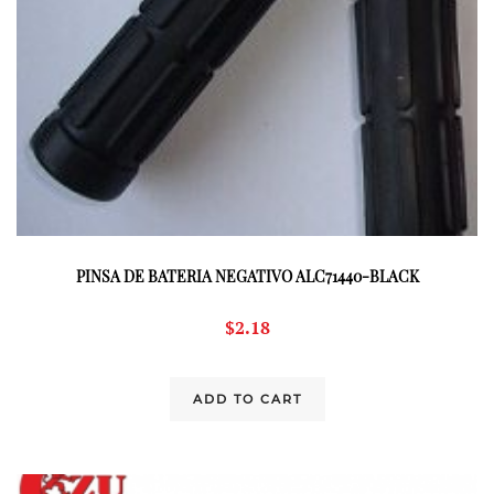
PINSA DE BATERIA NEGATIVO ALC71440-BLACK
$
2.18
ADD TO CART