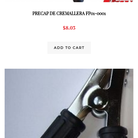
PRECAP DE CREMALLERA FP01-0001
$
8.03
ADD TO CART