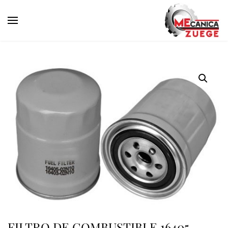
FILTRO DE COMBUSTIBLE 16405-