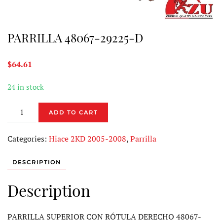
PARRILLA 48067-29225-D
$
64.61
24 in stock
PARRILLA
ADD TO CART
48067-
29225-
Categories:
Hiace 2KD 2005-2008
,
Parrilla
D
quantity
DESCRIPTION
Description
PARRILLA SUPERIOR CON RÓTULA DERECHO 48067-