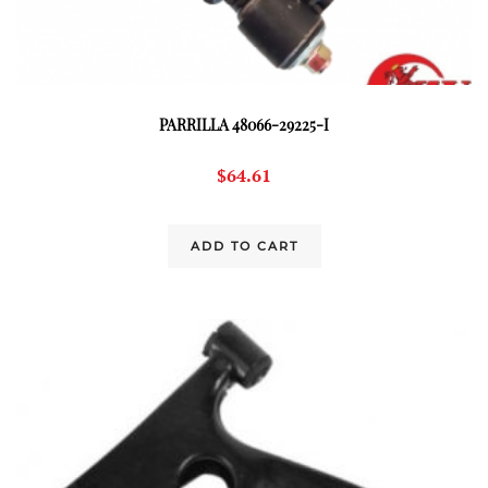
PARRILLA 48066-29225-I
$
64.61
ADD TO CART