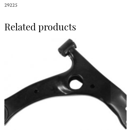
29225
Related products