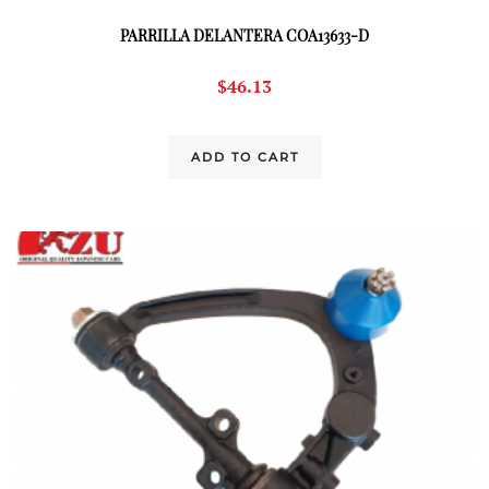
PARRILLA DELANTERA COA13633-D
$
46.13
ADD TO CART