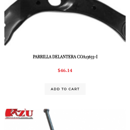
PARRILLA DELANTERA COA13633-I
$
46.14
ADD TO CART