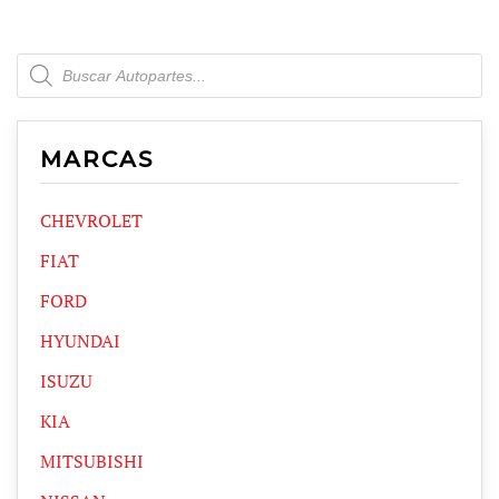
Products
search
MARCAS
CHEVROLET
FIAT
FORD
HYUNDAI
ISUZU
KIA
MITSUBISHI