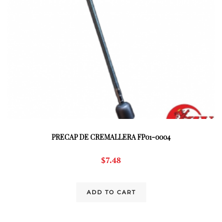
PRECAP DE CREMALLERA FP01-0004
$
7.48
ADD TO CART