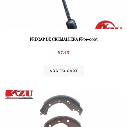
PRECAP DE CREMALLERA FP01-0005
$
7.43
ADD TO CART