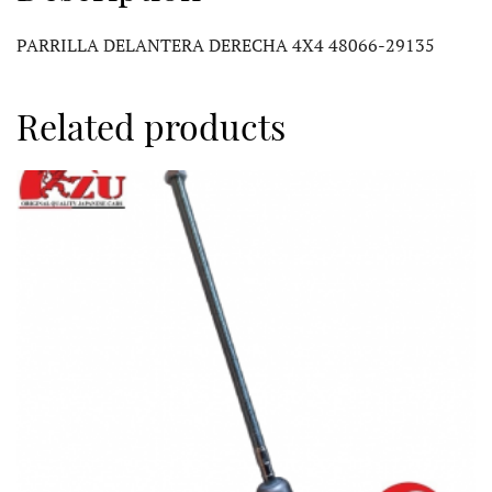
PARRILLA DELANTERA DERECHA 4X4 48066-29135
Related products