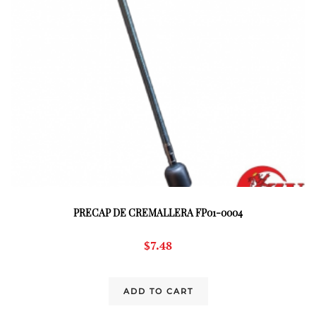
PRECAP DE CREMALLERA FP01-0004
$
7.48
ADD TO CART