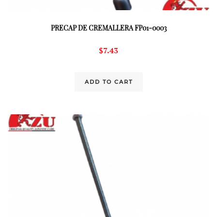
PRECAP DE CREMALLERA FP01-0003
$
7.43
ADD TO CART