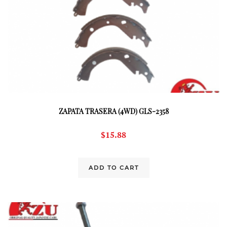
ZAPATA TRASERA (4WD) GLS-2358
$
15.88
ADD TO CART