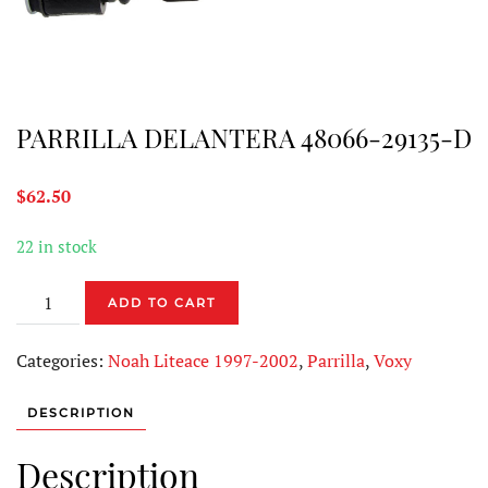
PARRILLA DELANTERA 48066-29135-D
$
62.50
22 in stock
PARRILLA
ADD TO CART
DELANTERA
48066-
Categories:
Noah Liteace 1997-2002
,
Parrilla
,
Voxy
29135-
D
DESCRIPTION
quantity
Description