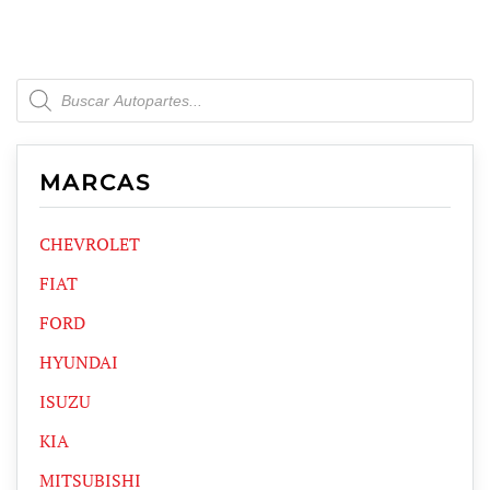
Products
search
MARCAS
CHEVROLET
FIAT
FORD
HYUNDAI
ISUZU
KIA
MITSUBISHI