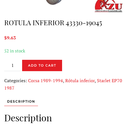
ROTULA INFERIOR 43330-19045
$
9.63
52 in stock
ROTULA
ADD TO CART
INFERIOR
43330-
Categories:
Corsa 1989-1994
,
Rótula inferior
,
Starlet EP70
19045
1987
quantity
DESCRIPTION
Description