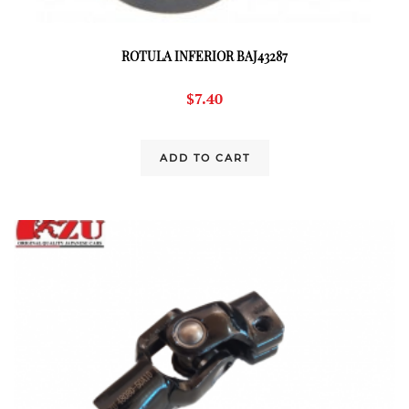
ROTULA INFERIOR BAJ43287
$
7.40
ADD TO CART