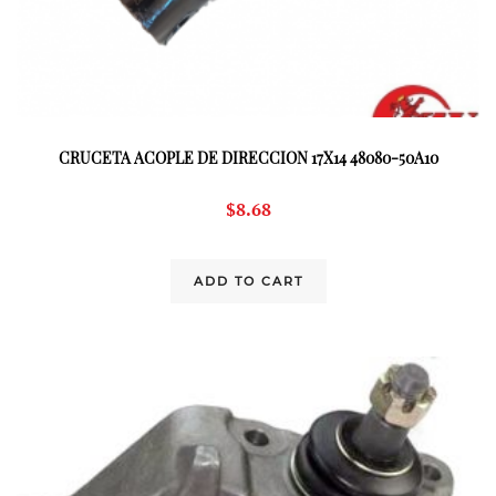
CRUCETA ACOPLE DE DIRECCION 17X14 48080-50A10
$
8.68
ADD TO CART