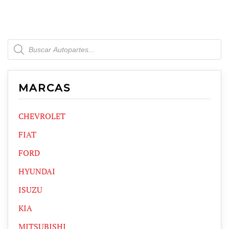
Products
search
MARCAS
CHEVROLET
FIAT
FORD
HYUNDAI
ISUZU
KIA
MITSUBISHI