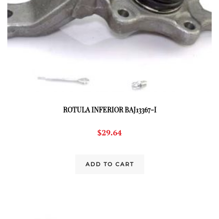
ROTULA INFERIOR BAJ13367-I
$
29.64
ADD TO CART