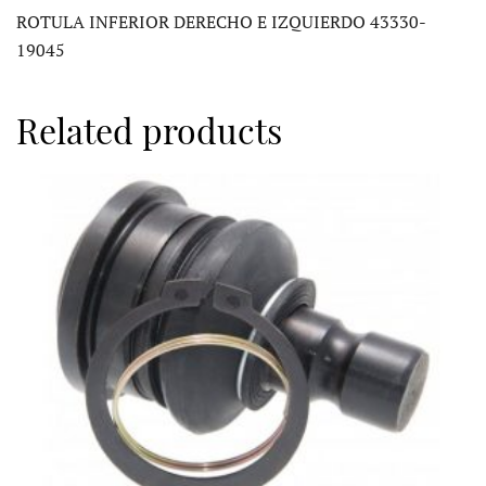
ROTULA INFERIOR DERECHO E IZQUIERDO 43330-
19045
Related products