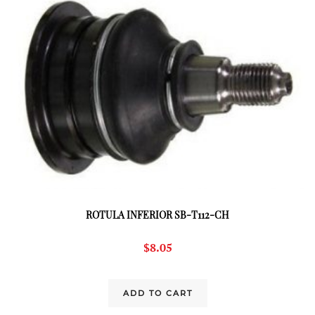
ROTULA INFERIOR SB-T112-CH
$
8.05
ADD TO CART