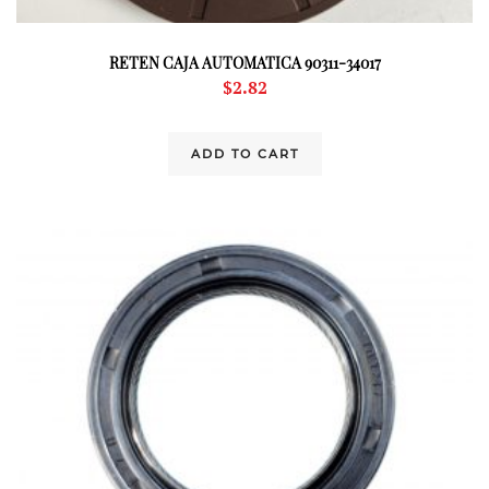
RETEN CAJA AUTOMATICA 90311-34017
$
2.82
ADD TO CART