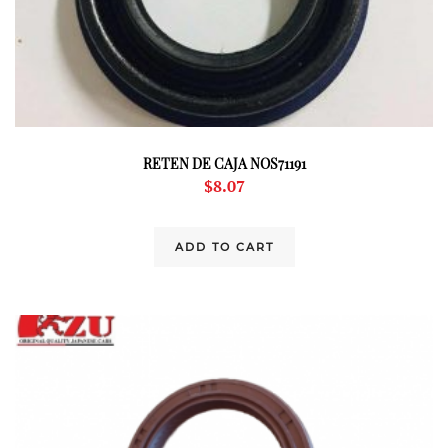
RETEN DE CAJA NOS71191
$
8.07
ADD TO CART