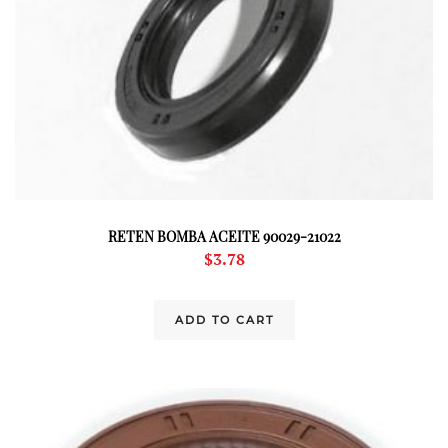
RETEN BOMBA ACEITE 90029-21022
$
3.78
ADD TO CART