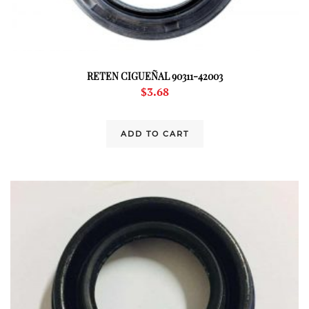
RETEN CIGUEÑAL 90311-42003
$
3.68
ADD TO CART