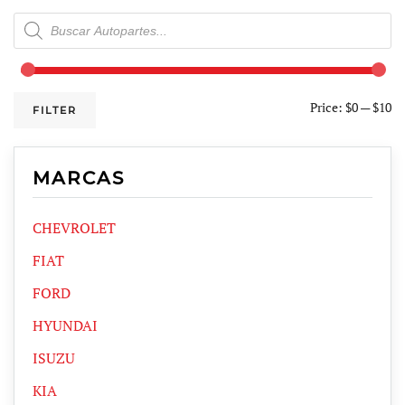
Products
search
Price:
$0
—
$10
FILTER
MARCAS
CHEVROLET
FIAT
FORD
HYUNDAI
ISUZU
KIA