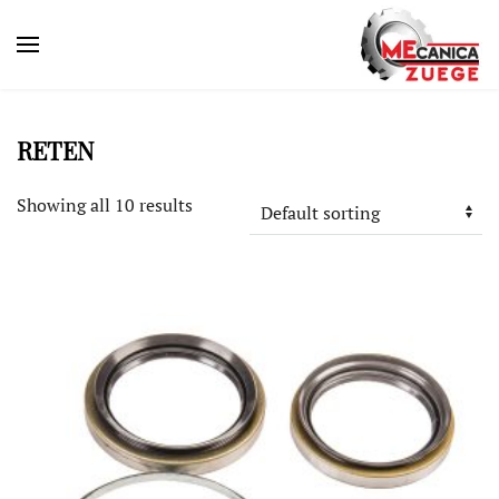
RETEN
Showing all 10 results