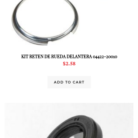
KIT RETEN DE RUEDA DELANTERA 04422-20010
$
2.58
ADD TO CART