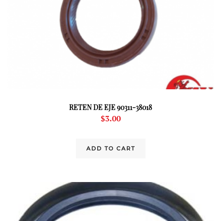
RETEN DE EJE 90311-38018
$
3.00
ADD TO CART