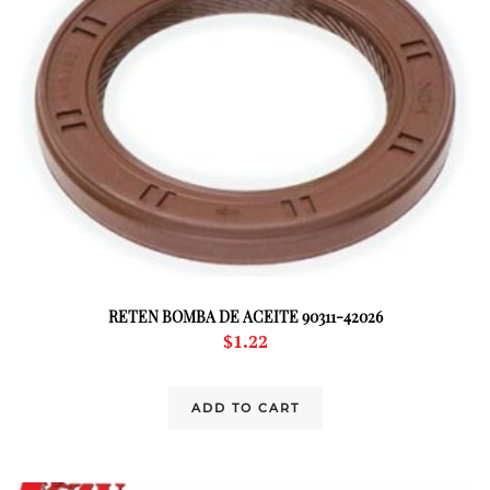
RETEN BOMBA DE ACEITE 90311-42026
$
1.22
ADD TO CART