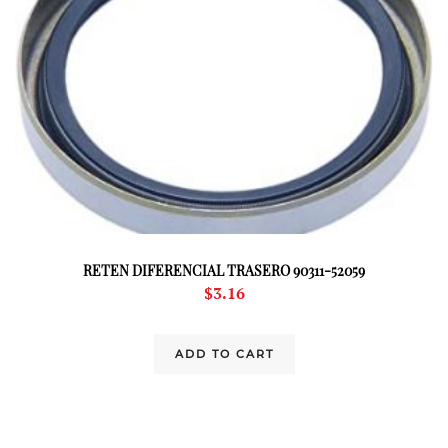
RETEN DIFERENCIAL TRASERO 90311-52059
$
3.16
ADD TO CART