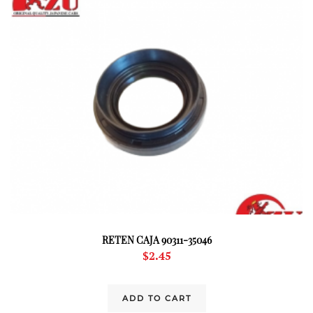
RETEN CAJA 90311-35046
$
2.45
ADD TO CART