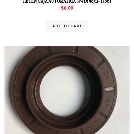
RETEN CAJA AUTOMATICA (4WD) 90311-44004
$
6.00
ADD TO CART