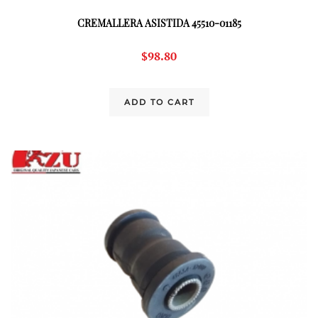
CREMALLERA ASISTIDA 45510-01185
$
98.80
ADD TO CART