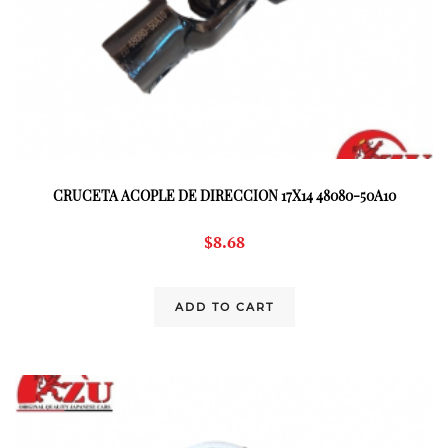
CRUCETA ACOPLE DE DIRECCION 17X14 48080-50A10
$
8.68
ADD TO CART