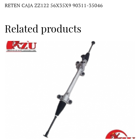
RETEN CAJA ZZ122 56X35X9 90311-35046
Related products