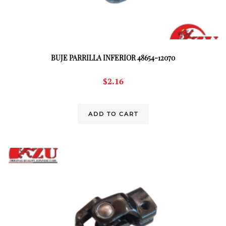
BUJE PARRILLA INFERIOR 48654-12070
$
2.16
ADD TO CART