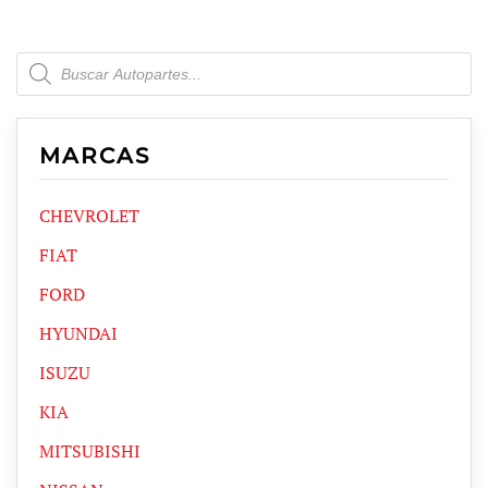
Products
search
MARCAS
CHEVROLET
FIAT
FORD
HYUNDAI
ISUZU
KIA
MITSUBISHI