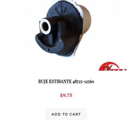
BUJE ESTIRANTE 48725-12560
$
9.75
ADD TO CART