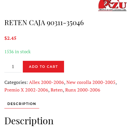
RETEN CAJA 90311-35046
$
2.45
1536 in stock
RETEN
ADD TO CART
CAJA
90311-
Categories:
Allex 2000-2006
,
New corolla 2000-2005
,
35046
Premio X 2002-2006
,
Reten
,
Runx 2000-2006
quantity
DESCRIPTION
Description