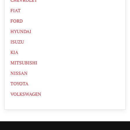
FIAT
FORD
HYUNDAI
ISUZU
KIA
MITSUBISHI
NISSAN
TOYOTA
VOLKSWAGEN