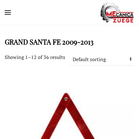
GRAND SANTA FE 2009-2013
Showing 1–12 of 36 results