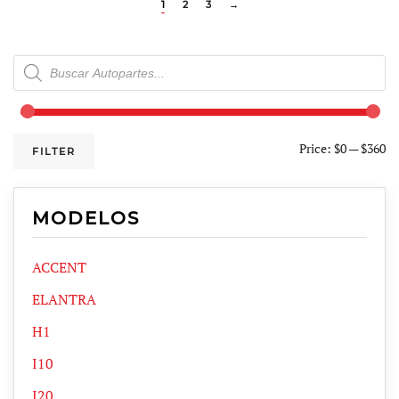
1
2
3
→
Products
search
Price:
$0
—
$360
FILTER
MODELOS
ACCENT
ELANTRA
H1
I10
I20