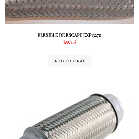
FLEXIBLE DE ESCAPE EXP13270
$
9.15
ADD TO CART