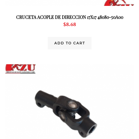
CRUCETA ACOPLE DE DIRECCION 17X17 48080-50A00
$
8.68
ADD TO CART