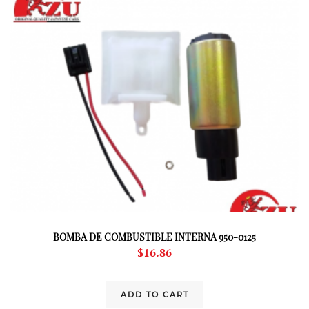
BOMBA DE COMBUSTIBLE INTERNA 950-0125
$
16.86
ADD TO CART