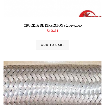
CRUCETA DE DIRECCION 45209-32010
$
12.51
ADD TO CART