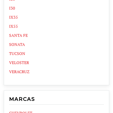
I30
IX35
IX55
SANTA FE
SONATA
TUCSON
VELOSTER
VERACRUZ
MARCAS
CHEVROLET