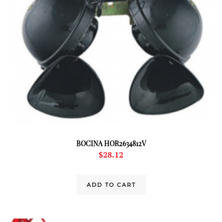
BOCINA HOR2634812V
$
28.12
ADD TO CART