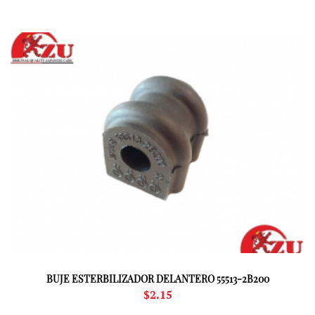
BUJE ESTERBILIZADOR DELANTERO 55513-2B200
$
2.15