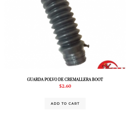
GUARDA POLVO DE CREMALLERA BOOT
$
2.60
ADD TO CART