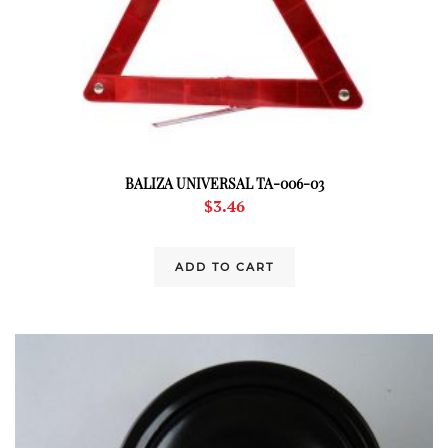
BALIZA UNIVERSAL TA-006-03
$
3.46
ADD TO CART