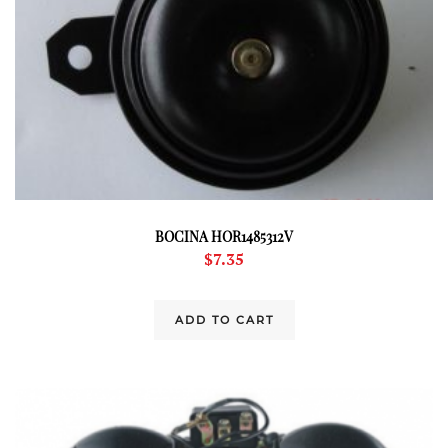
BOCINA HOR1485312V
$
7.35
ADD TO CART