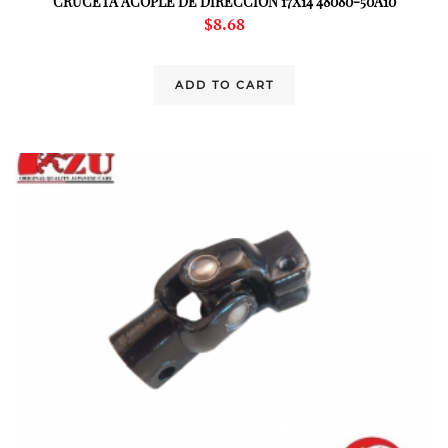
CRUCETA ACOPLE DE DIRECCION 17X14 48080-50A10
$
8.68
ADD TO CART