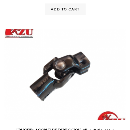
ADD TO CART