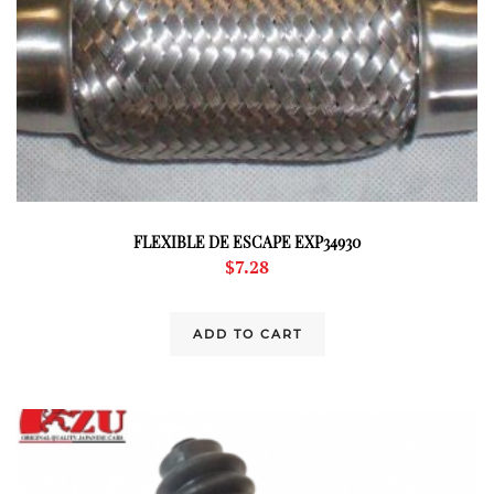
FLEXIBLE DE ESCAPE EXP34930
$
7.28
ADD TO CART