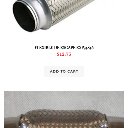
FLEXIBLE DE ESCAPE EXP34846
$
12.73
ADD TO CART