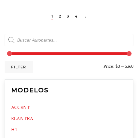
1
2
3
4
→
Products
search
Price:
$0
—
$360
FILTER
MODELOS
ACCENT
ELANTRA
H1