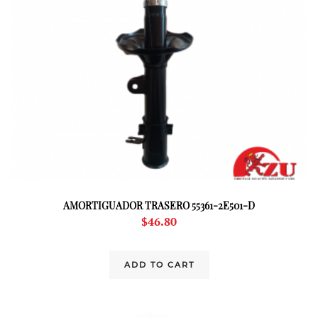
AMORTIGUADOR TRASERO 55361-2E501-D
$
46.80
ADD TO CART