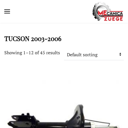
TUCSON 2003-2006
Showing 1–12 of 45 results