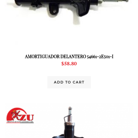
AMORTIGUADOR DELANTERO 54661-2E501-I
$
58.80
ADD TO CART