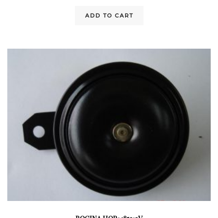
ADD TO CART