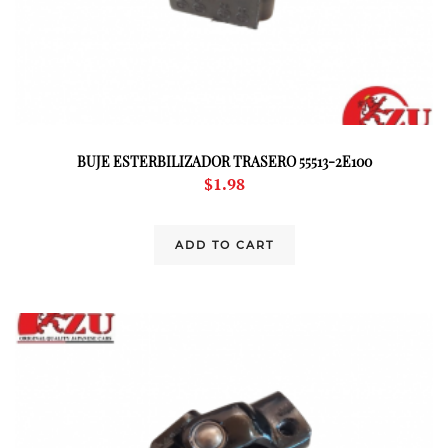
BUJE ESTERBILIZADOR TRASERO 55513-2E100
$
1.98
ADD TO CART