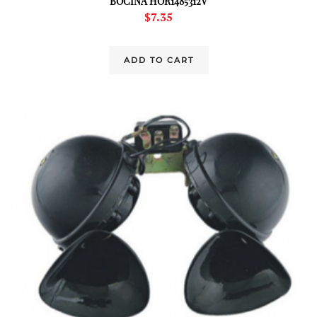
BOCINA HOR1485312V
$
7.35
ADD TO CART