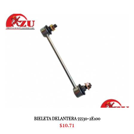
BIELETA DELANTERA 55530-2E100
$
10.71