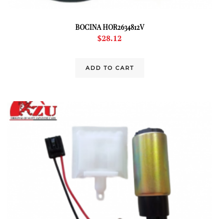
BOCINA HOR2634812V
$
28.12
ADD TO CART