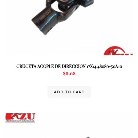
CRUCETA ACOPLE DE DIRECCION 17X14 48080-50A10
$
8.68
ADD TO CART