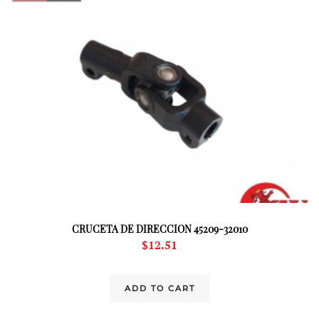
CRUCETA DE DIRECCION 45209-32010
$
12.51
ADD TO CART