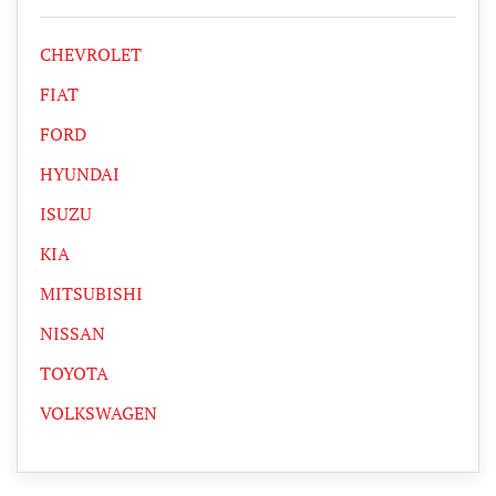
CHEVROLET
FIAT
FORD
HYUNDAI
ISUZU
KIA
MITSUBISHI
NISSAN
TOYOTA
VOLKSWAGEN