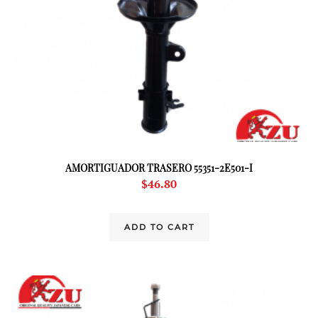
AMORTIGUADOR TRASERO 55351-2E501-I
$
46.80
ADD TO CART