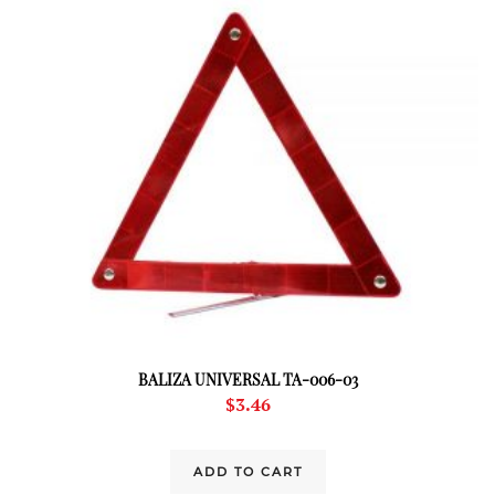
BALIZA UNIVERSAL TA-006-03
$
3.46
ADD TO CART