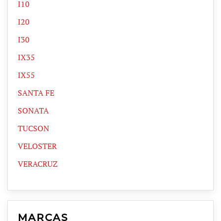
I10
I20
I30
IX35
IX55
SANTA FE
SONATA
TUCSON
VELOSTER
VERACRUZ
MARCAS