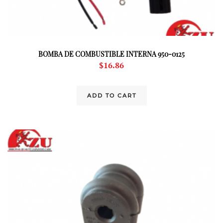
BOMBA DE COMBUSTIBLE INTERNA 950-0125
$
16.86
ADD TO CART