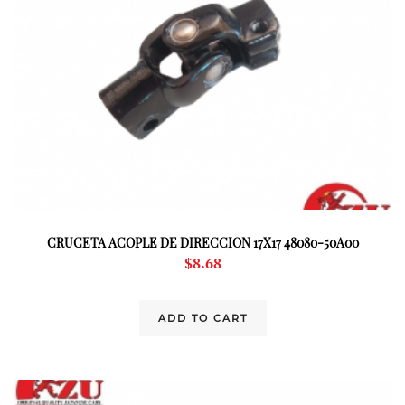
CRUCETA ACOPLE DE DIRECCION 17X17 48080-50A00
$
8.68
ADD TO CART