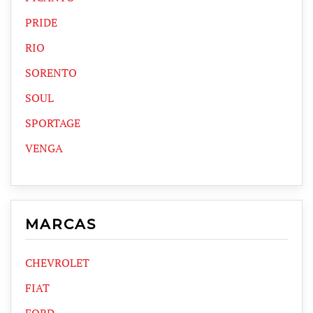
PRIDE
RIO
SORENTO
SOUL
SPORTAGE
VENGA
MARCAS
CHEVROLET
FIAT
FORD