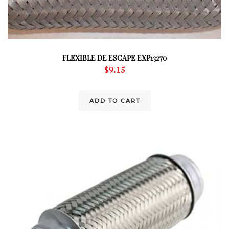
FLEXIBLE DE ESCAPE EXP13270
$
9.15
ADD TO CART