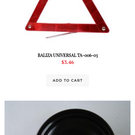
BALIZA UNIVERSAL TA-006-03
$
3.46
ADD TO CART