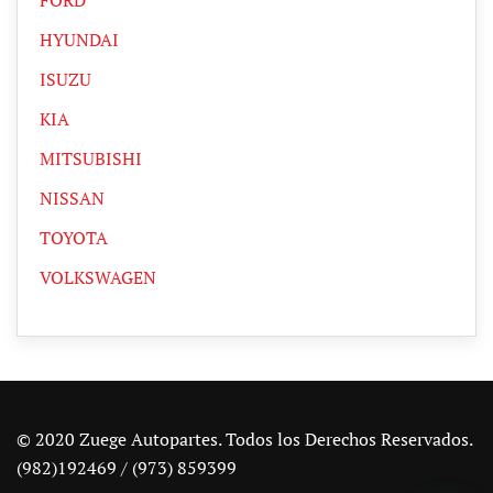
HYUNDAI
ISUZU
KIA
MITSUBISHI
NISSAN
TOYOTA
VOLKSWAGEN
© 2020 Zuege Autopartes. Todos los Derechos Reservados.
(982)192469 / (973) 859399