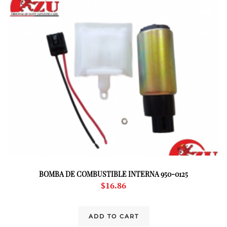
BOMBA DE COMBUSTIBLE INTERNA 950-0125
$
16.86
ADD TO CART