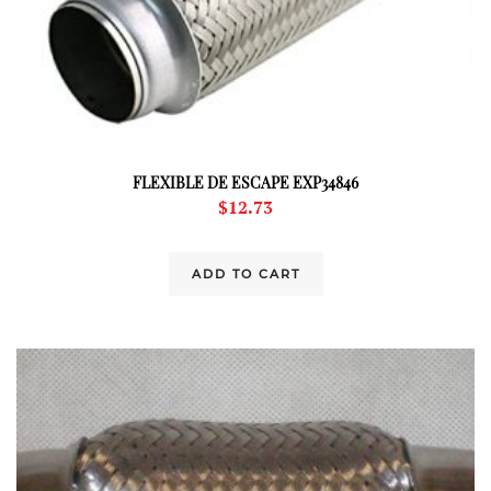
FLEXIBLE DE ESCAPE EXP34846
$
12.73
ADD TO CART