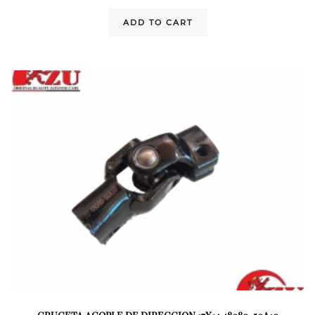
ADD TO CART