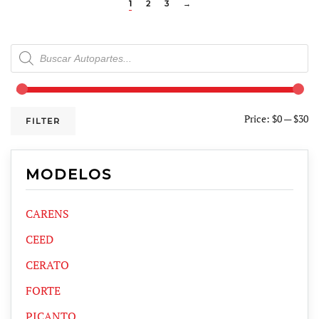
1
2
3
→
Products
search
Price:
$0
—
$30
FILTER
MODELOS
CARENS
CEED
CERATO
FORTE
PICANTO