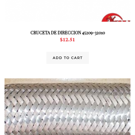
CRUCETA DE DIRECCION 45209-32010
$
12.51
ADD TO CART