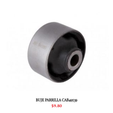
BUJE PARRILLA CAB49539
$
9.80