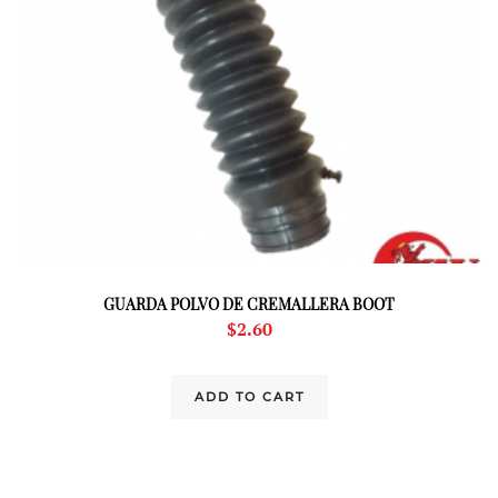
GUARDA POLVO DE CREMALLERA BOOT
$
2.60
ADD TO CART