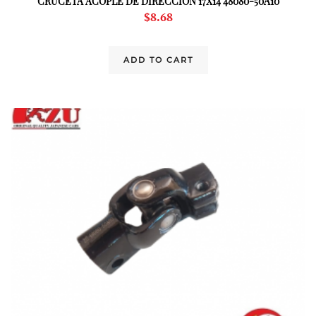
CRUCETA ACOPLE DE DIRECCION 17X14 48080-50A10
$
8.68
ADD TO CART