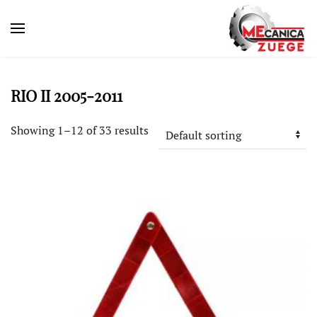
RIO II 2005-2011
Showing 1–12 of 33 results