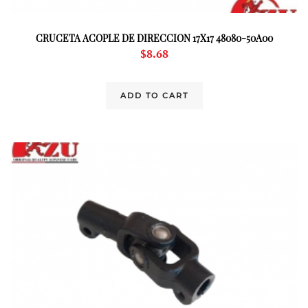
CRUCETA ACOPLE DE DIRECCION 17X17 48080-50A00
$
8.68
ADD TO CART