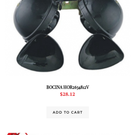
BOCINA HOR2634812V
$
28.12
ADD TO CART