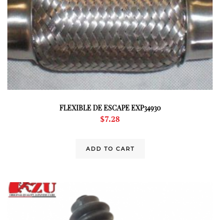
FLEXIBLE DE ESCAPE EXP34930
$
7.28
ADD TO CART