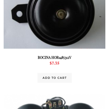
BOCINA HOR1485312V
$
7.35
ADD TO CART