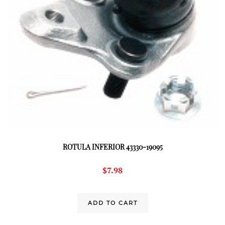
ROTULA INFERIOR 43330-19095
$
7.98
ADD TO CART