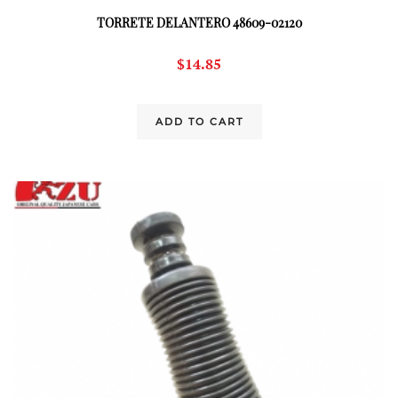
TORRETE DELANTERO 48609-02120
$
14.85
ADD TO CART