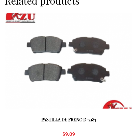
Related products
PASTILLA DE FRENO D-2183
$
9.09