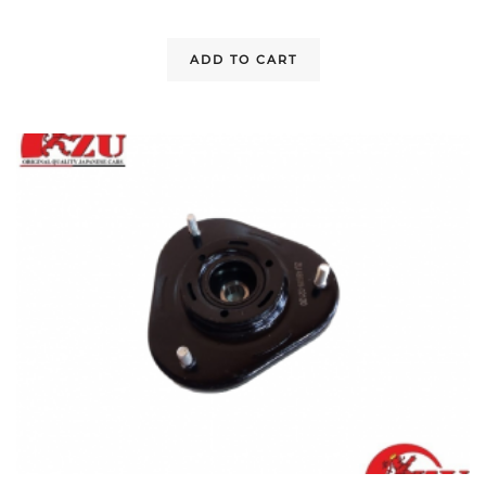
ADD TO CART