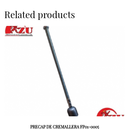
Related products
PRECAP DE CREMALLERA FP01-0005