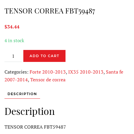
TENSOR CORREA FBT59487
$
34.44
4 in stock
TENSOR
ADD TO CART
CORREA
FBT59487
Categories:
Forte 2010-2013
,
IX35 2010-2013
,
Santa fe
quantity
2007-2014
,
Tensor de correa
DESCRIPTION
Description
TENSOR CORREA FBT59487