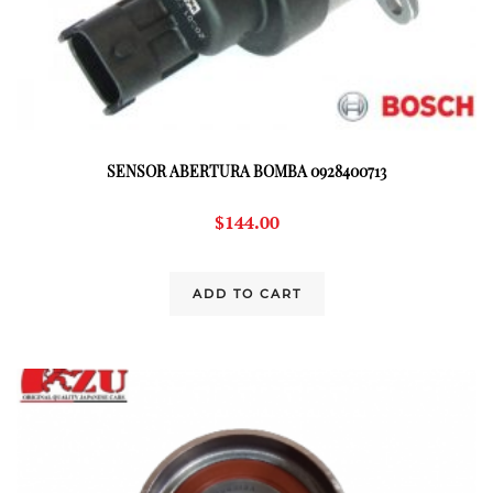
SENSOR ABERTURA BOMBA 0928400713
$
144.00
ADD TO CART