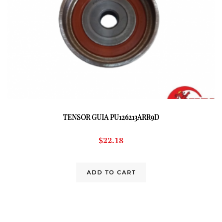
TENSOR GUIA PU126213ARR9D
$
22.18
ADD TO CART