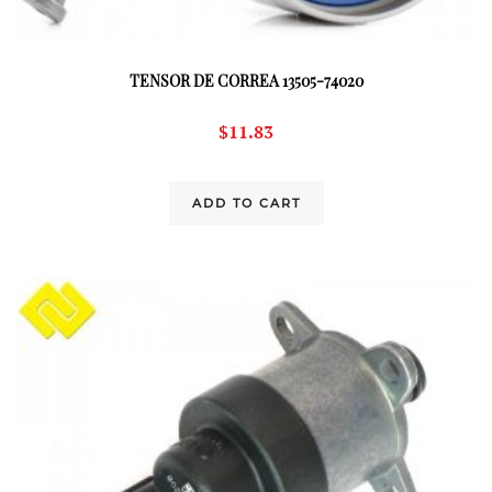
TENSOR DE CORREA 13505-74020
$
11.83
ADD TO CART