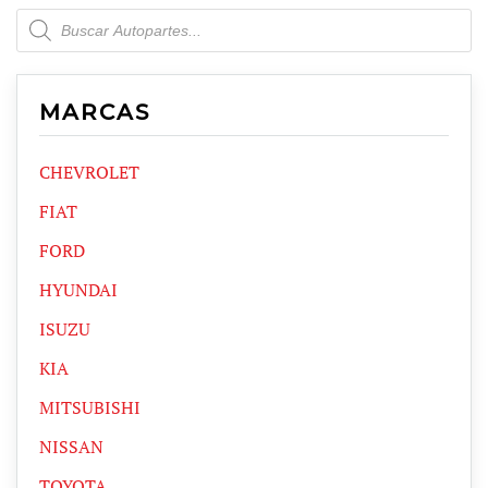
Products
search
MARCAS
CHEVROLET
FIAT
FORD
HYUNDAI
ISUZU
KIA
MITSUBISHI
NISSAN
TOYOTA