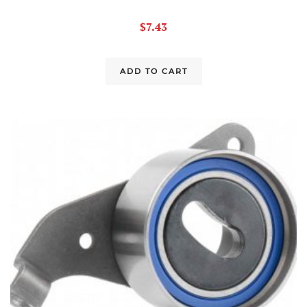
$
7.43
ADD TO CART